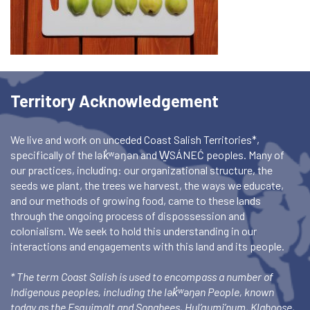
Territory Acknowledgement
We live and work on unceded Coast Salish Territories*,
specifically of the lək̓ʷəŋən and W̱SÁNEĆ peoples. Many of
our practices, including: our organizational structure, the
seeds we plant, the trees we harvest, the ways we educate,
and our methods of growing food, came to these lands
through the ongoing process of dispossession and
colonialism. We seek to hold this understanding in our
interactions and engagements with this land and its people.
* The term Coast Salish is used to encompass a number of
Indigenous peoples, including the lək̓ʷəŋən People, known
today as the Esquimalt and Songhees, Hul’qumi’num, Klahoose,