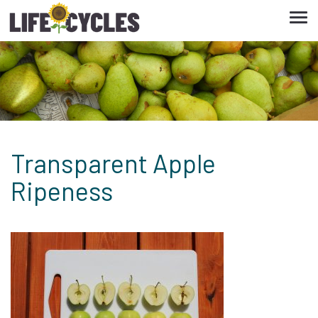
Tog
navi
Transparent Apple
Ripeness