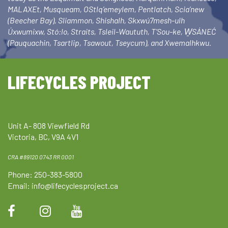
MALAXEt, Musqueam, OStlq’emeylem, Pentlatch, Scia’new
(Beecher Bay), Sliammon, Shishalh, Skxwú7mesh-ulh
Úxwumixw, Stó:lo, Straits, Tsleil-Waututh, T’Sou-ke, W̱SÁNEĆ
(Pauquachin, Tsartlip, Tsawout, Tseycum), and Xwemalhkwu.
LIFECYCLES PROJECT
Unit A- 808 Viewfield Rd
Victoria, BC, V9A 4V1
CRA #89120 0743 RR 0001
Phone: 250-383-5800
Email:
info@lifecyclesproject.ca