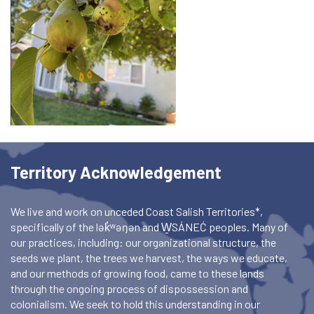
Territory Acknowledgement
We live and work on unceded Coast Salish Territories*,
specifically of the lək̓ʷəŋən and W̱SÁNEĆ peoples. Many of
our practices, including: our organizational structure, the
seeds we plant, the trees we harvest, the ways we educate,
and our methods of growing food, came to these lands
through the ongoing process of dispossession and
colonialism. We seek to hold this understanding in our