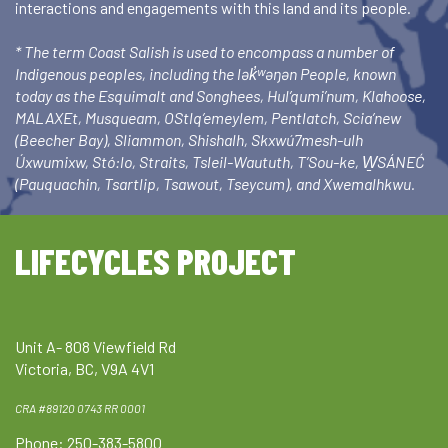
interactions and engagements with this land and its people.
* The term Coast Salish is used to encompass a number of
Indigenous peoples, including the lək̓ʷəŋən People, known
today as the Esquimalt and Songhees, Hul’qumi’num, Klahoose,
MALAXEt, Musqueam, OStlq’emeylem, Pentlatch, Scia’new
(Beecher Bay), Sliammon, Shishalh, Skxwú7mesh-ulh
Úxwumixw, Stó:lo, Straits, Tsleil-Waututh, T’Sou-ke, W̱SÁNEĆ
(Pauquachin, Tsartlip, Tsawout, Tseycum), and Xwemalhkwu.
LIFECYCLES PROJECT
Unit A- 808 Viewfield Rd
Victoria, BC, V9A 4V1
CRA #89120 0743 RR 0001
Phone: 250-383-5800