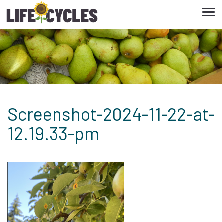
Tog
navi
Screenshot-2024-11-22-at-
12.19.33-pm