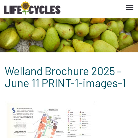
Tog
navi
Welland Brochure 2025 –
June 11 PRINT-1-images-1