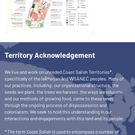
Territory Acknowledgement
We live and work on unceded Coast Salish Territories*,
specifically of the lək̓ʷəŋən and W̱SÁNEĆ peoples. Many of
our practices, including: our organizational structure, the
seeds we plant, the trees we harvest, the ways we educate,
and our methods of growing food, came to these lands
through the ongoing process of dispossession and
colonialism. We seek to hold this understanding in our
interactions and engagements with this land and its people.
* The term Coast Salish is used to encompass a number of