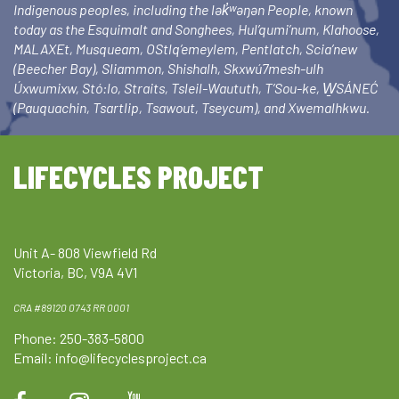
Indigenous peoples, including the lək̓ʷəŋən People, known
today as the Esquimalt and Songhees, Hul’qumi’num, Klahoose,
MALAXEt, Musqueam, OStlq’emeylem, Pentlatch, Scia’new
(Beecher Bay), Sliammon, Shishalh, Skxwú7mesh-ulh
Úxwumixw, Stó:lo, Straits, Tsleil-Waututh, T’Sou-ke, W̱SÁNEĆ
(Pauquachin, Tsartlip, Tsawout, Tseycum), and Xwemalhkwu.
LIFECYCLES PROJECT
Unit A- 808 Viewfield Rd
Victoria, BC, V9A 4V1
CRA #89120 0743 RR 0001
Phone: 250-383-5800
Email:
info@lifecyclesproject.ca