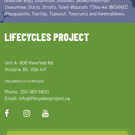
(Beecher Bay), Sliammon, Shishalh, Skxwú7mesh-ulh
Úxwumixw, Stó:lo, Straits, Tsleil-Waututh, T’Sou-ke, W̱SÁNEĆ
(Pauquachin, Tsartlip, Tsawout, Tseycum), and Xwemalhkwu.
LIFECYCLES PROJECT
Unit A- 808 Viewfield Rd
Victoria, BC, V9A 4V1
CRA #89120 0743 RR 0001
Phone: 250-383-5800
Email:
info@lifecyclesproject.ca