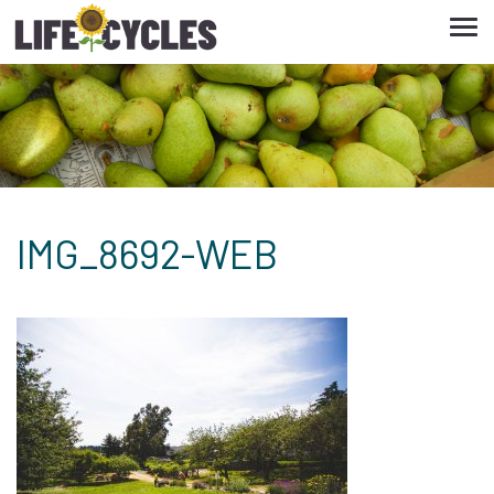
Tog
navi
IMG_8692-WEB