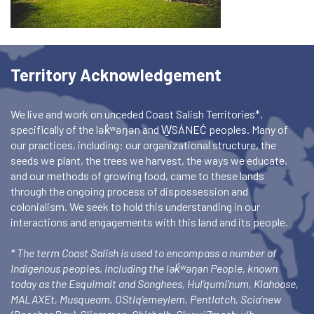
Territory Acknowledgement
We live and work on unceded Coast Salish Territories*,
specifically of the lək̓ʷəŋən and W̱SÁNEĆ peoples. Many of
our practices, including: our organizational structure, the
seeds we plant, the trees we harvest, the ways we educate,
and our methods of growing food, came to these lands
through the ongoing process of dispossession and
colonialism. We seek to hold this understanding in our
interactions and engagements with this land and its people.
* The term Coast Salish is used to encompass a number of
Indigenous peoples, including the lək̓ʷəŋən People, known
today as the Esquimalt and Songhees, Hul’qumi’num, Klahoose,
MALAXEt, Musqueam, OStlq’emeylem, Pentlatch, Scia’new