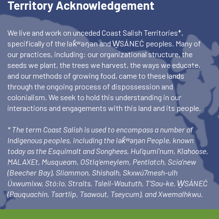
Territory Acknowledgement
We live and work on unceded Coast Salish Territories*,
specifically of the lək̓ʷəŋən and W̱SÁNEĆ peoples. Many of
our practices, including: our organizational structure, the
seeds we plant, the trees we harvest, the ways we educate,
and our methods of growing food, came to these lands
through the ongoing process of dispossession and
colonialism. We seek to hold this understanding in our
interactions and engagements with this land and its people.
* The term Coast Salish is used to encompass a number of
Indigenous peoples, including the lək̓ʷəŋən People, known
today as the Esquimalt and Songhees, Hul’qumi’num, Klahoose,
MALAXEt, Musqueam, OStlq’emeylem, Pentlatch, Scia’new
(Beecher Bay), Sliammon, Shishalh, Skxwú7mesh-ulh
Úxwumixw, Stó:lo, Straits, Tsleil-Waututh, T’Sou-ke, W̱SÁNEĆ
(Pauquachin, Tsartlip, Tsawout, Tseycum), and Xwemalhkwu.