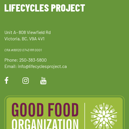
LIFECYCLES PROJECT
Unit A- 808 Viewfield Rd
Victoria, BC, V9A 4V1
CRA #89120 0743 RR 0001
Phone: 250-383-5800
Email:
info@lifecyclesproject.ca