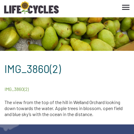
Tog
navi
IMG_3860(2)
IMG_3860(2)
The view from the top of the hill in Welland Orchard looking
down towards the water. Apple trees in blossom, open field
and blue sky’s with the ocean in the distance.