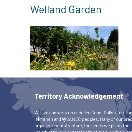
Welland Garden
Territory Acknowledgement
We live and work on unceded Coast Salish Territori
lək̓ʷəŋən and W̱SÁNEĆ peoples. Many of our pract
organizational structure, the seeds we plant, the
we educate, and our methods of growing food, ca