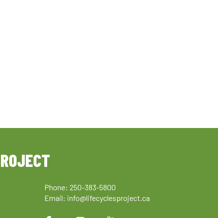
PROJECT
Phone: 250-383-5800
Email:
info@lifecyclesproject.ca