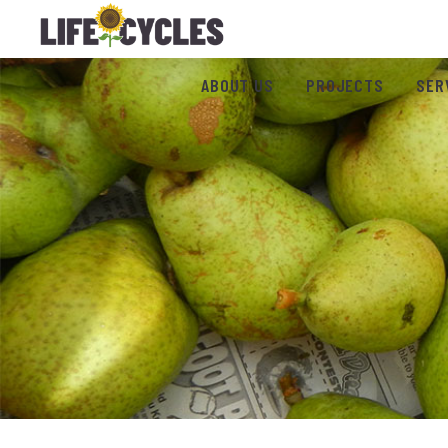
ABOUT US
PROJECTS
SER