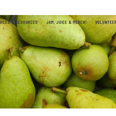
VICES & RESOURCES
JAM, JUICE & MERCH!
VOLUNTEER