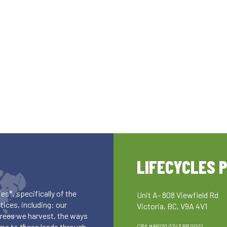
LIFECYCLES 
es*, specifically of the
Unit A- 808 Viewfield Rd
ices, including: our
Victoria, BC, V9A 4V1
 trees we harvest, the ways
me to these lands through
CRA #89120 0743 RR 0001