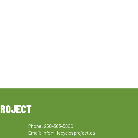
PROJECT
Phone: 250-383-5800
Email:
info@lifecyclesproject.ca