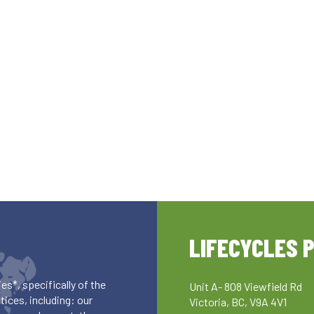
LIFECYCLES 
es*, specifically of the
Unit A- 808 Viewfield Rd
ices, including: our
Victoria, BC, V9A 4V1