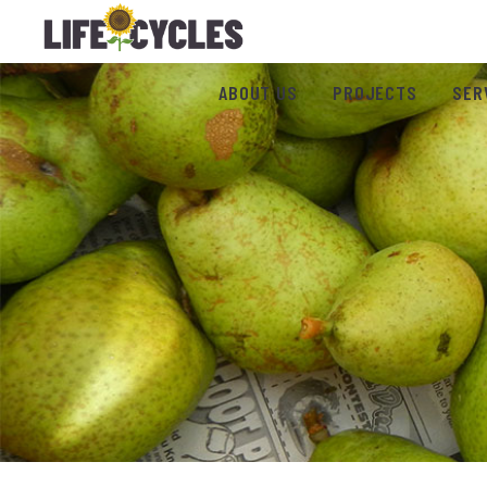
ABOUT US
PROJECTS
SER