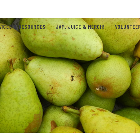
VICES & RESOURCES
JAM, JUICE & MERCH!
VOLUNTEER