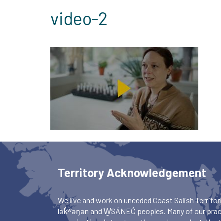
video-2
Territory Acknowledgement
We live and work on unceded Coast Salish Territori
lək̓ʷəŋən and W̱SÁNEĆ peoples. Many of our pract