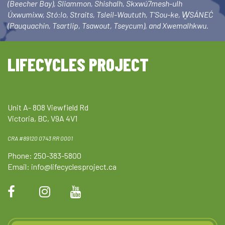
(Beecher Bay), Sliammon, Shishalh, Skxwú7mesh-ulh
Úxwumixw, Stó:lo, Straits, Tsleil-Waututh, T’Sou-ke, W̱SÁNEĆ
(Pauquachin, Tsartlip, Tsawout, Tseycum), and Xwemalhkwu.
LIFECYCLES PROJECT
Unit A- 808 Viewfield Rd
Victoria, BC, V9A 4V1
CRA #89120 0743 RR 0001
Phone: 250-383-5800
Email:
info@lifecyclesproject.ca