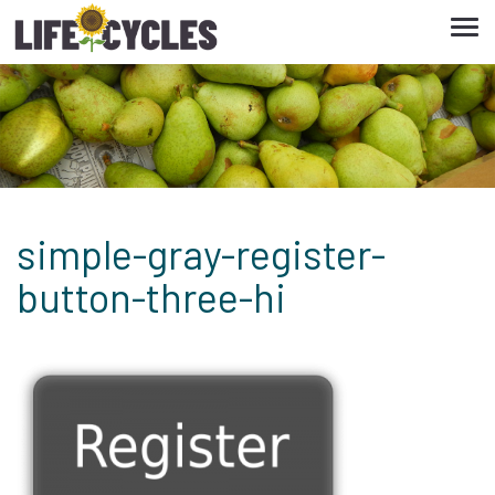
Tog
navi
simple-gray-register-
button-three-hi