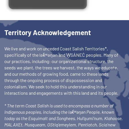
Territory Acknowledgement
We live and work on unceded Coast Salish Territories*,
specifically of the lək̓ʷəŋən and W̱SÁNEĆ peoples. Many of
our practices, including: our organizational structure, the
seeds we plant, the trees we harvest, the ways we educate,
and our methods of growing food, came to these lands
through the ongoing process of dispossession and
colonialism. We seek to hold this understanding in our
interactions and engagements with this land and its people.
* The term Coast Salish is used to encompass a number of
Indigenous peoples, including the lək̓ʷəŋən People, known
today as the Esquimalt and Songhees, Hul’qumi’num, Klahoose,
MALAXEt, Musqueam, OStlq’emeylem, Pentlatch, Scia’new