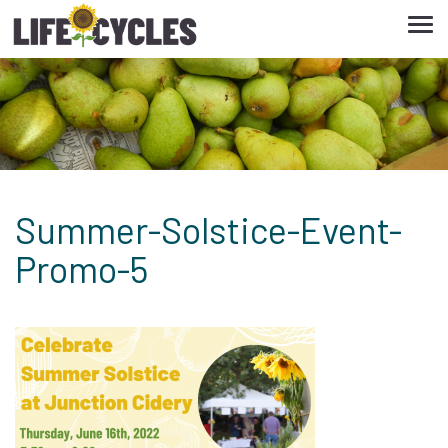
Tog
navi
Summer-Solstice-Event-
Promo-5