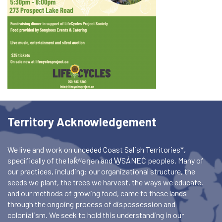
Territory Acknowledgement
We live and work on unceded Coast Salish Territories*,
specifically of the lək̓ʷəŋən and W̱SÁNEĆ peoples. Many of
our practices, including: our organizational structure, the
seeds we plant, the trees we harvest, the ways we educate,
and our methods of growing food, came to these lands
through the ongoing process of dispossession and
colonialism. We seek to hold this understanding in our