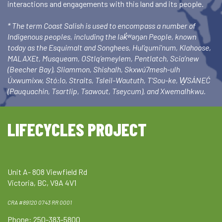
interactions and engagements with this land and its people.
* The term Coast Salish is used to encompass a number of
Indigenous peoples, including the lək̓ʷəŋən People, known
today as the Esquimalt and Songhees, Hul’qumi’num, Klahoose,
MALAXEt, Musqueam, OStlq’emeylem, Pentlatch, Scia’new
(Beecher Bay), Sliammon, Shishalh, Skxwú7mesh-ulh
Úxwumixw, Stó:lo, Straits, Tsleil-Waututh, T’Sou-ke, W̱SÁNEĆ
(Pauquachin, Tsartlip, Tsawout, Tseycum), and Xwemalhkwu.
LIFECYCLES PROJECT
Unit A- 808 Viewfield Rd
Victoria, BC, V9A 4V1
CRA #89120 0743 RR 0001
Phone: 250-383-5800