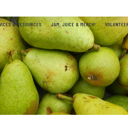
VICES & RESOURCES
JAM, JUICE & MERCH!
VOLUNTEER