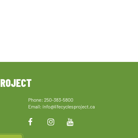
PROJECT
Phone: 250-383-5800
Email:
info@lifecyclesproject.ca