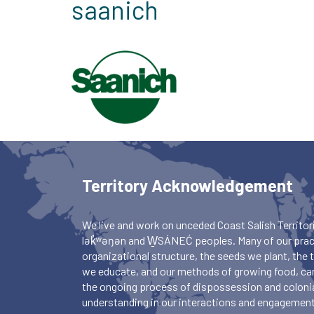
saanich
Territory Acknowledgement
We live and work on unceded Coast Salish Territori
lək̓ʷəŋən and W̱SÁNEĆ peoples. Many of our pract
organizational structure, the seeds we plant, the
we educate, and our methods of growing food, ca
the ongoing process of dispossession and colonia
understanding in our interactions and engagements