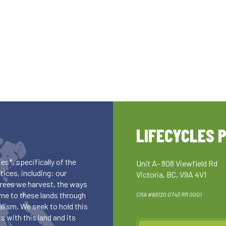
LIFECYCLES 
es*, specifically of the
Unit A- 808 Viewfield Rd
ices, including: our
Victoria, BC, V9A 4V1
 trees we harvest, the ways
me to these lands through
CRA #89120 0743 RR 0001
lism. We seek to hold this
 with this land and its