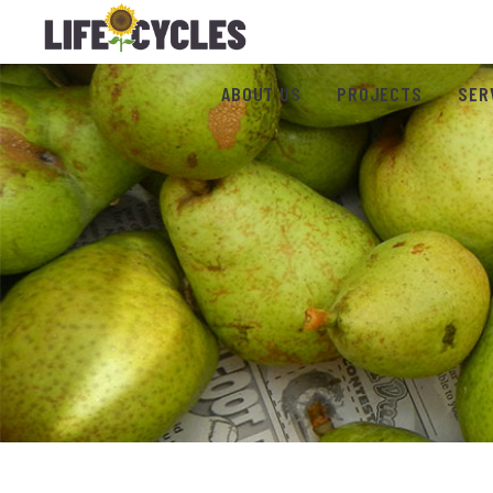
ABOUT US
PROJECTS
SER