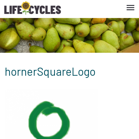
Tog
navi
hornerSquareLogo