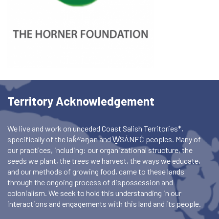
Territory Acknowledgement
We live and work on unceded Coast Salish Territories*,
specifically of the lək̓ʷəŋən and W̱SÁNEĆ peoples. Many of
our practices, including: our organizational structure, the
seeds we plant, the trees we harvest, the ways we educate,
and our methods of growing food, came to these lands
through the ongoing process of dispossession and
colonialism. We seek to hold this understanding in our
interactions and engagements with this land and its people.