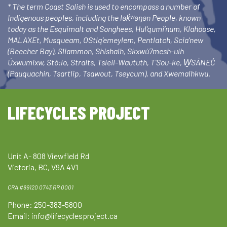
* The term Coast Salish is used to encompass a number of
Indigenous peoples, including the lək̓ʷəŋən People, known
today as the Esquimalt and Songhees, Hul’qumi’num, Klahoose,
MALAXEt, Musqueam, OStlq’emeylem, Pentlatch, Scia’new
(Beecher Bay), Sliammon, Shishalh, Skxwú7mesh-ulh
Úxwumixw, Stó:lo, Straits, Tsleil-Waututh, T’Sou-ke, W̱SÁNEĆ
(Pauquachin, Tsartlip, Tsawout, Tseycum), and Xwemalhkwu.
LIFECYCLES PROJECT
Unit A- 808 Viewfield Rd
Victoria, BC, V9A 4V1
CRA #89120 0743 RR 0001
Phone: 250-383-5800
Email:
info@lifecyclesproject.ca