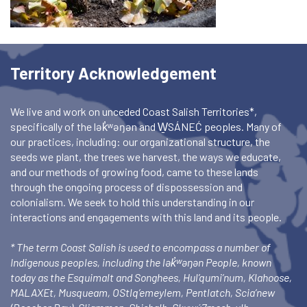
Territory Acknowledgement
We live and work on unceded Coast Salish Territories*,
specifically of the lək̓ʷəŋən and W̱SÁNEĆ peoples. Many of
our practices, including: our organizational structure, the
seeds we plant, the trees we harvest, the ways we educate,
and our methods of growing food, came to these lands
through the ongoing process of dispossession and
colonialism. We seek to hold this understanding in our
interactions and engagements with this land and its people.
* The term Coast Salish is used to encompass a number of
Indigenous peoples, including the lək̓ʷəŋən People, known
today as the Esquimalt and Songhees, Hul’qumi’num, Klahoose,
MALAXEt, Musqueam, OStlq’emeylem, Pentlatch, Scia’new