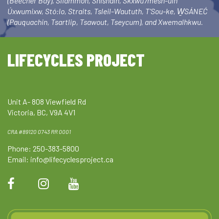
(Beecher Bay), Sliammon, Shishalh, Skxwú7mesh-ulh
Úxwumixw, Stó:lo, Straits, Tsleil-Waututh, T’Sou-ke, W̱SÁNEĆ
(Pauquachin, Tsartlip, Tsawout, Tseycum), and Xwemalhkwu.
LIFECYCLES PROJECT
Unit A- 808 Viewfield Rd
Victoria, BC, V9A 4V1
CRA #89120 0743 RR 0001
Phone: 250-383-5800
Email:
info@lifecyclesproject.ca