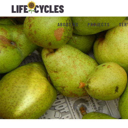
ABOUT US
PROJECTS
SER