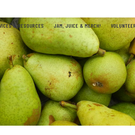
VICES & RESOURCES
JAM, JUICE & MERCH!
VOLUNTEER