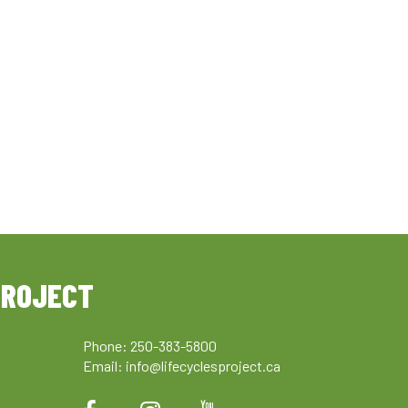
PROJECT
Phone: 250-383-5800
Email:
info@lifecyclesproject.ca