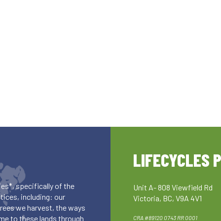
LIFECYCLES 
es*, specifically of the
Unit A- 808 Viewfield Rd
ices, including: our
Victoria, BC, V9A 4V1
 trees we harvest, the ways
me to these lands through
CRA #89120 0743 RR 0001