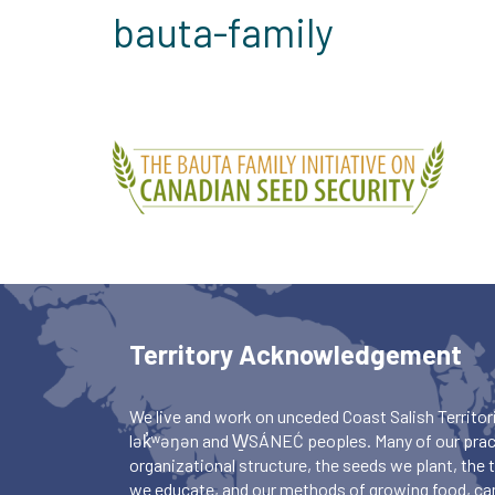
bauta-family
Territory Acknowledgement
We live and work on unceded Coast Salish Territori
lək̓ʷəŋən and W̱SÁNEĆ peoples. Many of our pract
organizational structure, the seeds we plant, the
we educate, and our methods of growing food, ca