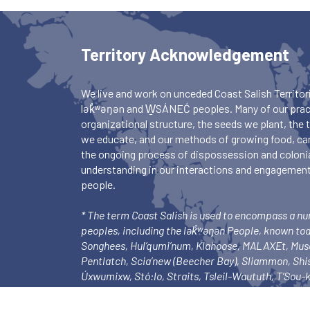
Territory Acknowledgement
We live and work on unceded Coast Salish Territori
lək̓ʷəŋən and W̱SÁNEĆ peoples. Many of our pract
organizational structure, the seeds we plant, the
we educate, and our methods of growing food, ca
the ongoing process of dispossession and colonia
understanding in our interactions and engagements
people.
* The term Coast Salish is used to encompass a n
peoples, including the lək̓ʷəŋən People, known to
Songhees, Hul’qumi’num, Klahoose, MALAXEt, Mu
Pentlatch, Scia’new (Beecher Bay), Sliammon, Sh
Úxwumixw, Stó:lo, Straits, Tsleil-Waututh, T’Sou
Tsartlip, Tsawout, Tseycum), and Xwemalhkwu.