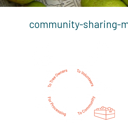
community-sharing-