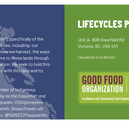
LIFECYCLES 
es*, specifically of the
Unit A- 808 Viewfield Rd
ices, including: our
Victoria, BC, V9A 4V1
 trees we harvest, the ways
me to these lands through
CRA #89120 0743 RR 0001
lism. We seek to hold this
 with this land and its
umber of Indigenous
day as the Esquimalt and
squeam, OStlq’emeylem,
ishalh, Skxwú7mesh-ulh
-ke, W̱SÁNEĆ (Pauquachin,