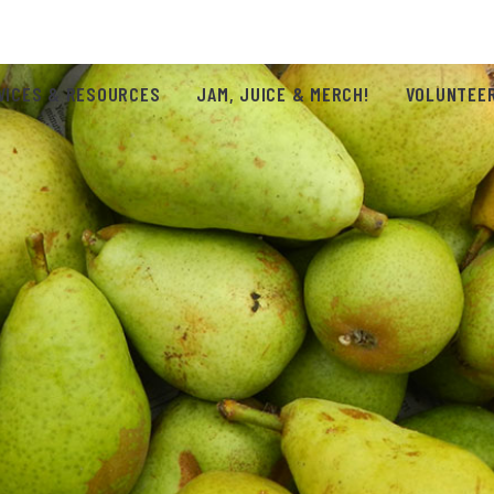
VICES & RESOURCES
JAM, JUICE & MERCH!
VOLUNTEER