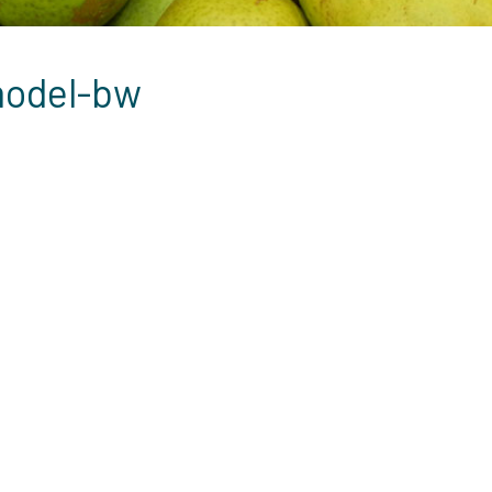
model-bw