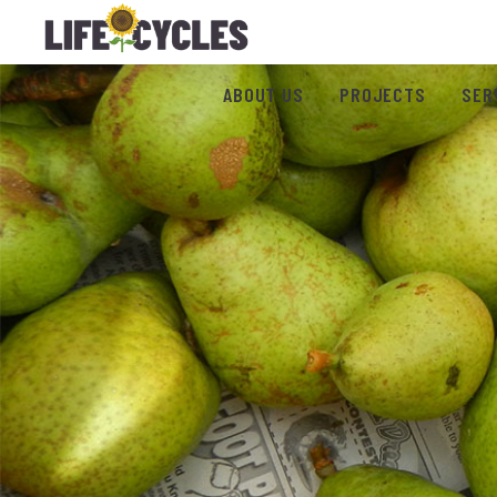
ABOUT US
PROJECTS
SER