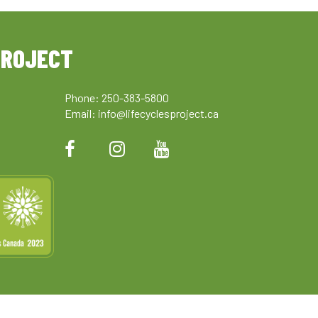
PROJECT
Phone: 250-383-5800
Email:
info@lifecyclesproject.ca