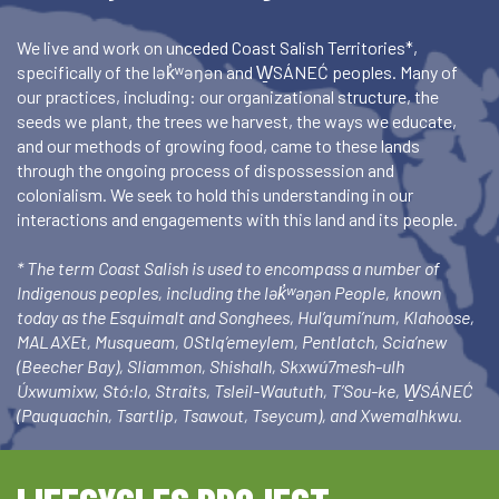
We live and work on unceded Coast Salish Territories*,
specifically of the lək̓ʷəŋən and W̱SÁNEĆ peoples. Many of
our practices, including: our organizational structure, the
seeds we plant, the trees we harvest, the ways we educate,
and our methods of growing food, came to these lands
through the ongoing process of dispossession and
colonialism. We seek to hold this understanding in our
interactions and engagements with this land and its people.
* The term Coast Salish is used to encompass a number of
Indigenous peoples, including the lək̓ʷəŋən People, known
today as the Esquimalt and Songhees, Hul’qumi’num, Klahoose,
MALAXEt, Musqueam, OStlq’emeylem, Pentlatch, Scia’new
(Beecher Bay), Sliammon, Shishalh, Skxwú7mesh-ulh
Úxwumixw, Stó:lo, Straits, Tsleil-Waututh, T’Sou-ke, W̱SÁNEĆ
(Pauquachin, Tsartlip, Tsawout, Tseycum), and Xwemalhkwu.