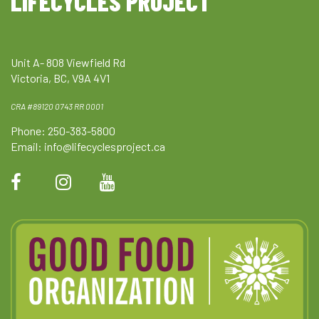
LIFECYCLES PROJECT
Unit A- 808 Viewfield Rd
Victoria, BC, V9A 4V1
CRA #89120 0743 RR 0001
Phone: 250-383-5800
Email:
info@lifecyclesproject.ca