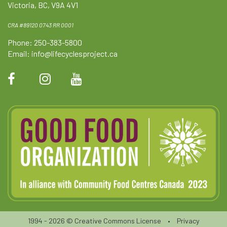
Victoria, BC, V9A 4V1
CRA #89120 0743 RR 0001
Phone: 250-383-5800
Email:
info@lifecyclesproject.ca
1994 - 2026 ©
Creative Commons License
•
Privacy