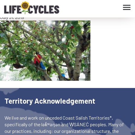
Tog
04.06 Aubrey in Cherry Tree
navi
July 31, 2019
Territory Acknowledgement
We live and work on unceded Coast Salish Territories*,
specifically of the lək̓ʷəŋən and W̱SÁNEĆ peoples. Many of
our practices, including: our organizational structure, the