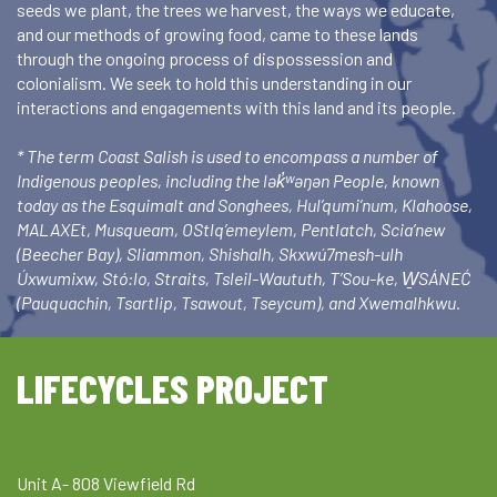
seeds we plant, the trees we harvest, the ways we educate,
and our methods of growing food, came to these lands
through the ongoing process of dispossession and
colonialism. We seek to hold this understanding in our
interactions and engagements with this land and its people.
* The term Coast Salish is used to encompass a number of
Indigenous peoples, including the lək̓ʷəŋən People, known
today as the Esquimalt and Songhees, Hul’qumi’num, Klahoose,
MALAXEt, Musqueam, OStlq’emeylem, Pentlatch, Scia’new
(Beecher Bay), Sliammon, Shishalh, Skxwú7mesh-ulh
Úxwumixw, Stó:lo, Straits, Tsleil-Waututh, T’Sou-ke, W̱SÁNEĆ
(Pauquachin, Tsartlip, Tsawout, Tseycum), and Xwemalhkwu.
LIFECYCLES PROJECT
Unit A- 808 Viewfield Rd