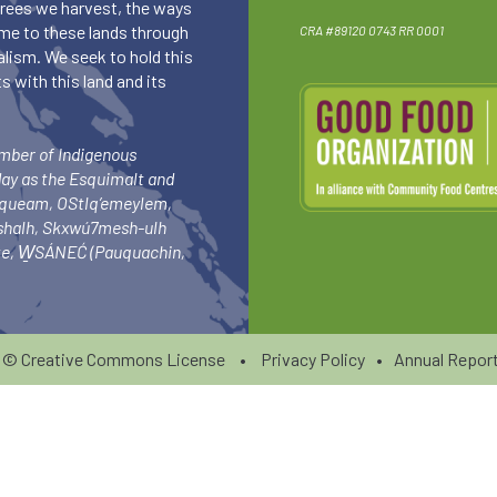
 trees we harvest, the ways
me to these lands through
CRA #89120 0743 RR 0001
lism. We seek to hold this
 with this land and its
umber of Indigenous
day as the Esquimalt and
squeam, OStlq’emeylem,
ishalh, Skxwú7mesh-ulh
-ke, W̱SÁNEĆ (Pauquachin,
6 ©
Creative Commons License
•
Privacy Policy
•
Annual Report