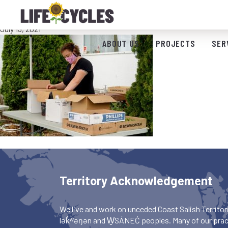
Fruit sorting
July 13, 2021
ABOUT US
PROJECTS
SER
Territory Acknowledgement
We live and work on unceded Coast Salish Territori
lək̓ʷəŋən and W̱SÁNEĆ peoples. Many of our pract