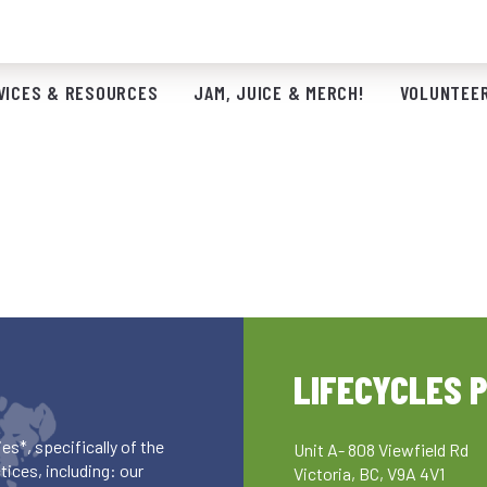
VICES & RESOURCES
JAM, JUICE & MERCH!
VOLUNTEER
LIFECYCLES 
es*, specifically of the
Unit A- 808 Viewfield Rd
ices, including: our
Victoria, BC, V9A 4V1