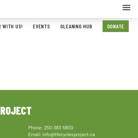
Toggl
navig
 WITH US!
EVENTS
GLEANING HUB
DONATE
PROJECT
Phone: 250-383-5800
Email:
info@lifecyclesproject.ca