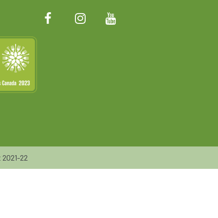
 2021-22