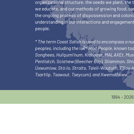
organizational structure, the seeds we plant, the
we educate, and our methods of growing food, ca
the ongoing process of dispossession and colonia
understanding in our interactions and engagements
people.
* The term Coast Salish is used to encompass a n
peoples, including the lək̓ʷəŋən People, known to
Songhees, Hul’qumi’num, Klahoose, MALAXEt, Mu
Pentlatch, Scia’new (Beecher Bay), Sliammon, Sh
Úxwumixw, Stó:lo, Straits, Tsleil-Waututh, T’Sou
Tsartlip, Tsawout, Tseycum), and Xwemalhkwu.
1994 - 202