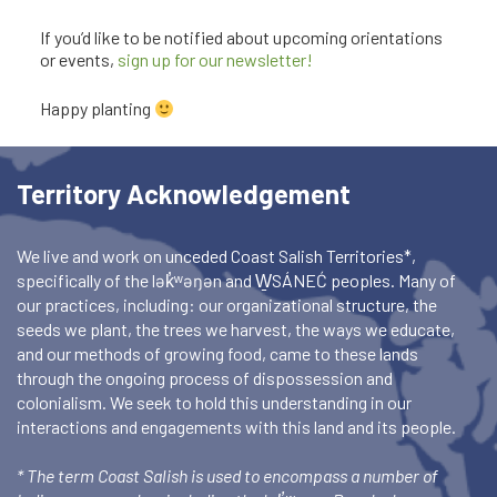
If you’d like to be notified about upcoming orientations
or events,
sign up for our newsletter!
Happy planting
Territory Acknowledgement
We live and work on unceded Coast Salish Territories*,
specifically of the lək̓ʷəŋən and W̱SÁNEĆ peoples. Many of
our practices, including: our organizational structure, the
seeds we plant, the trees we harvest, the ways we educate,
and our methods of growing food, came to these lands
through the ongoing process of dispossession and
colonialism. We seek to hold this understanding in our
interactions and engagements with this land and its people.
* The term Coast Salish is used to encompass a number of