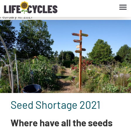
Tog
Seed Shortage 2021
navi
February 18, 2021
Seed Shortage 2021
Where have all the seeds