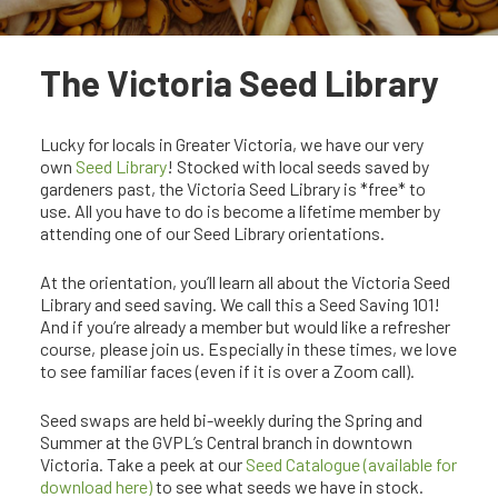
The Victoria Seed Library
Lucky for locals in Greater Victoria, we have our very
own
Seed Library
! Stocked with local seeds saved by
gardeners past, the Victoria Seed Library is *free* to
use. All you have to do is become a lifetime member by
attending one of our Seed Library orientations.
At the orientation, you’ll learn all about the Victoria Seed
Library and seed saving. We call this a Seed Saving 101!
And if you’re already a member but would like a refresher
course, please join us. Especially in these times, we love
to see familiar faces (even if it is over a Zoom call).
Seed swaps are held bi-weekly during the Spring and
Summer at the GVPL’s Central branch in downtown
Victoria. Take a peek at our
Seed Catalogue (available for
download here)
to see what seeds we have in stock.