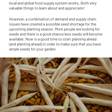
local and global food supply system works. Both very
valuable things to learn about and appreciate!
However, a combination of demand and supply chain
issues have created a possible seed shortage for the
upcoming planting season. More people are looking for
seeds and there is a good chance less seeds will become
available. Now is a good time to start planning ahead
(and planting ahead) in order to make sure that you have
ample seeds for your garden.