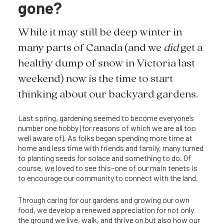
gone?
While it may still be deep winter in
many parts of Canada (and we
did
get a
healthy dump of snow in Victoria last
weekend) now is the time to start
thinking about our backyard gardens.
Last spring, gardening seemed to become everyone’s
number one hobby (for reasons of which we are all too
well aware of). As folks began spending more time at
home and less time with friends and family, many turned
to planting seeds for solace and something to do. Of
course, we loved to see this–one of our main tenets is
to encourage our community to connect with the land.
Through caring for our gardens and growing our own
food, we develop a renewed appreciation for not only
the ground we live, walk, and thrive on but also how our