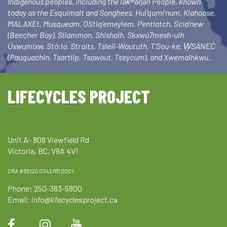
Indigenous peoples, including the lək̓ʷəŋən People, known
today as the Esquimalt and Songhees, Hul’qumi’num, Klahoose,
MALAXEt, Musqueam, OStlq’emeylem, Pentlatch, Scia’new
(Beecher Bay), Sliammon, Shishalh, Skxwú7mesh-ulh
Úxwumixw, Stó:lo, Straits, Tsleil-Waututh, T’Sou-ke, W̱SÁNEĆ
(Pauquachin, Tsartlip, Tsawout, Tseycum), and Xwemalhkwu.
LIFECYCLES PROJECT
Unit A- 808 Viewfield Rd
Victoria, BC, V9A 4V1
CRA #89120 0743 RR 0001
Phone: 250-383-5800
Email:
info@lifecyclesproject.ca