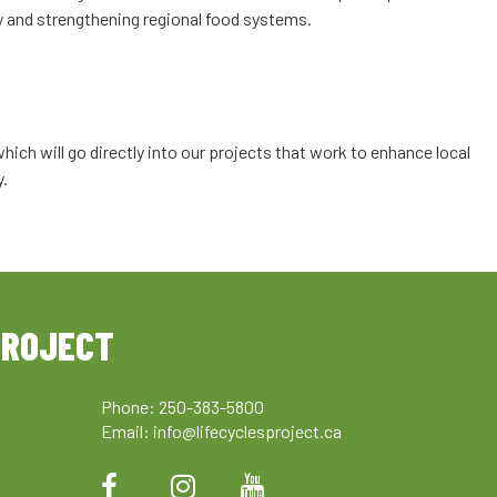
icy and strengthening regional food systems.
ich will go directly into our projects that work to enhance local
y.
PROJECT
Phone: 250-383-5800
Email:
info@lifecyclesproject.ca