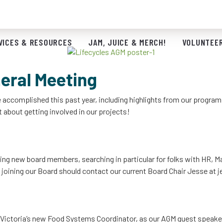
Save the Date!
VICES & RESOURCES
JAM, JUICE & MERCH!
VOLUNTEER
eral Meeting
ve accomplished this past year, including highlights from our progra
 about getting involved in our projects!
uiting new board members, searching in particular for folks with HR,
 joining our Board should contact our current Board Chair Jesse at
j
 of Victoria’s new Food Systems Coordinator, as our AGM guest speake