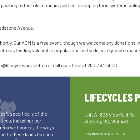
be speaking to the role of municipalities in shaping food systems pol
adstone Avenue.
hortly. Our AGM is a free event, though we welcome any donations, wh
ions, feeding vulnerable populations and building regional capacit
fo@lifecyclesproject.ca
or call our office at 250-383-5800.
LIFECYCLES 
es*, specifically of the
Unit A- 808 Viewfield Rd
ices, including: our
Victoria, BC, V9A 4V1
 trees we harvest, the ways
me to these lands through
CRA #89120 0743 RR 0001