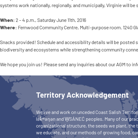
systems work nationally, regionally, and municipally, Virginie will 
When:
2 – 4 p.m., Saturday June 11th, 2016
Where:
Fernwood Community Centre, Multi-purpose room. 1240 Gl
Snacks provided! Schedule and accessibility details will be posted s
biodiversity and ecosystems while strengthening community connect
We hope you join us! Please send any inquiries about our AGM to
in
Territory Acknowledgement
We live and work on unceded Coast Salish Territori
lək̓ʷəŋən and W̱SÁNEĆ peoples. Many of our pract
organizational structure, the seeds we plant, the
we educate, and our methods of growing food, ca