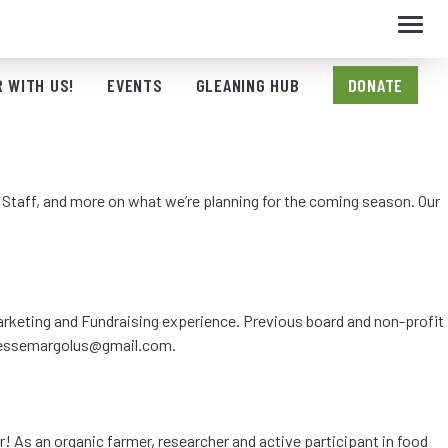
Toggl
navig
 WITH US!
EVENTS
GLEANING HUB
DONATE
m Staff, and more on what we’re planning for the coming season. Our
 Marketing and Fundraising experience. Previous board and non-profit
essemargolus@gmail.com
.
r! As an organic farmer, researcher and active participant in food