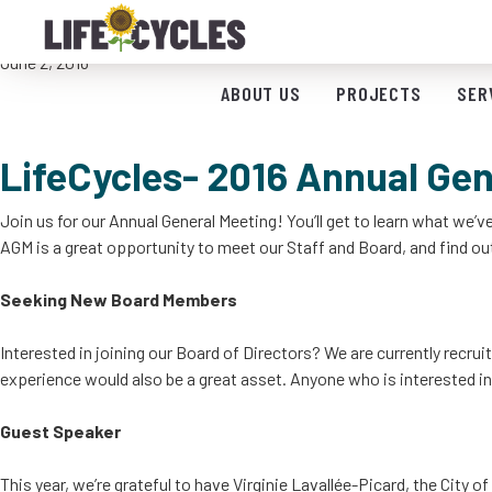
LifeCycles 2016 Annual General Meeting- 
June 2, 2016
ABOUT US
PROJECTS
SER
LifeCycles- 2016 Annual Gen
Join us for our Annual General Meeting! You’ll get to learn what we’
AGM is a great opportunity to meet our Staff and Board, and find out
Seeking New Board Members
Interested in joining our Board of Directors? We are currently recr
experience would also be a great asset. Anyone who is interested in
Guest Speaker
This year, we’re grateful to have Virginie Lavallée-Picard, the City