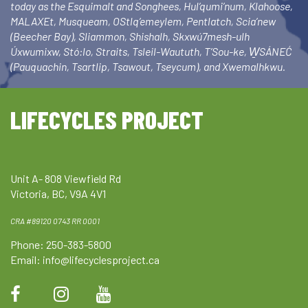
today as the Esquimalt and Songhees, Hul’qumi’num, Klahoose,
MALAXEt, Musqueam, OStlq’emeylem, Pentlatch, Scia’new
(Beecher Bay), Sliammon, Shishalh, Skxwú7mesh-ulh
Úxwumixw, Stó:lo, Straits, Tsleil-Waututh, T’Sou-ke, W̱SÁNEĆ
(Pauquachin, Tsartlip, Tsawout, Tseycum), and Xwemalhkwu.
LIFECYCLES PROJECT
Unit A- 808 Viewfield Rd
Victoria, BC, V9A 4V1
CRA #89120 0743 RR 0001
Phone: 250-383-5800
Email:
info@lifecyclesproject.ca