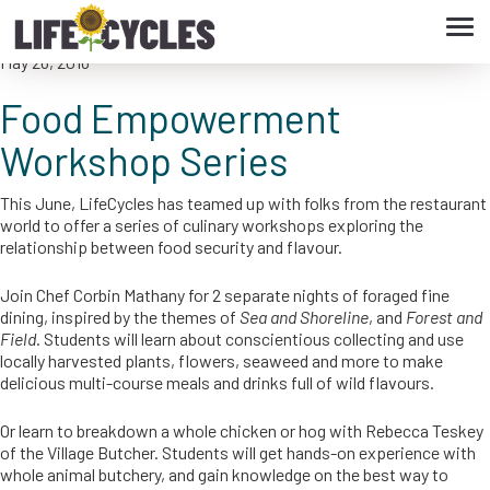
Tog
Food Empowerment Workshop Series
navi
May 26, 2016
Food Empowerment
Workshop Series
This June, LifeCycles has teamed up with folks from the restaurant
world to offer a series of culinary workshops exploring the
relationship between food security and flavour.
Join Chef Corbin Mathany for 2 separate nights of foraged fine
dining, inspired by the themes of
Sea and Shoreline
, and
Forest and
Field
. Students will learn about conscientious collecting and use
locally harvested plants, flowers, seaweed and more to make
delicious multi-course meals and drinks full of wild flavours.
Or learn to breakdown a whole chicken or hog with Rebecca Teskey
of the Village Butcher. Students will get hands-on experience with
whole animal butchery, and gain knowledge on the best way to