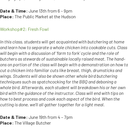
Date & Time:
June 13th from 6 – 9pm
Place:
The Public Market at the Hudson
Workshop#2: Fresh Fowl
In this class, students will get acquainted with butchering at home
and learn how to separate a whole chicken into cookable cuts. Class
will begin with a discussion of ‘farm to fork’ cycle and the role of
butchers as stewards of sustainable locally raised meat. The hand-
ons on portion of the class will begin with a demonstration on how to
cut a chicken into familiar cuts like breast, thigh, drumsticks and
wings. Students will also be shown other whole bird butchering
techniques such as spatchcocking for the BBQ and deboning a
whole bird. Afterwards, each student will breakdown his or her own
bird with the guidance of the instructor. Class will end with tips on
how to best process and cook each aspect of the bird. When the
cutting is done, we’ll all gather together for a light meal.
Date & Time:
June 19th from 4 – 7pm
Place:
The Village Butcher