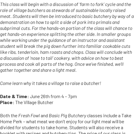
This class will begin with a discussion of ‘farm to fork’ cycle and the
role of village butchers as stewards of sustainable locally raised
meat. Students will then be introduced to basic butchery by way of a
demonstration on how to split a side of pork into primals and
subprimal cuts. For the hands-on portion of the class will chance to
get hands-on experience splitting the other side. In smaller groups
while working under the guidance of an instructor and assistant
student will break the pig down further into familiar cookable cuts
like ribs, tenderloin, ham roasts and chops. Class will conclude with
a discussion of ‘nose to tail’ cookery, with advice on how to best
process and cook all parts of the hog. Once we’ve finished, we’ll
gather together and share a light meal.
Come learn why it takes a village to raise a butcher!
Date & Time:
June 26th from 4 – 7pm
Place:
The Village Butcher
Both the
Fresh Fowl
and
Basic Pig Butchery
classes include a Take
Home Perk – what meat we don’t enjoy for our light meal will be
divided for students to take home. Students will also receive a
booklet with recipes and butchery tips. The price of our class is