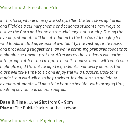
Workshop#3: Forest and Field
In this foraged fine dining workshop, Chef Corbin takes up Forest
and Field as a culinary theme and teaches students new ways to
utilize the flora and fauna on the wild edges of our city. During the
evening, students will be introduced to the basics of foraging for
wild foods, including seasonal availability, harvesting techniques,
and processing suggestions, all while sampling prepared foods that
highlight the flavour profiles. Afterwards the students will gather
into groups of four and prepare a multi-course meal, with each dish
highlighting different foraged ingredients. For every course, the
class will take time to sit and enjoy the wild flavours. Cocktails
made from wild will also be provided. In addition to a delicious
evening, students will also take home a booklet with foraging tips,
cooking advice, and select recipes.
Date & Time:
June 21st from 6 – 9pm
Place:
The Public Market at the Hudson
Workshop#4: Basic Pig Butchery