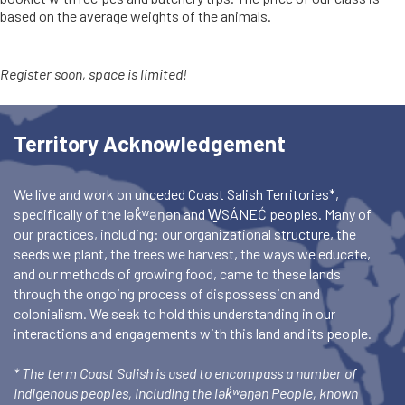
based on the average weights of the animals.
Register soon, space is limited!
Territory Acknowledgement
We live and work on unceded Coast Salish Territories*,
specifically of the lək̓ʷəŋən and W̱SÁNEĆ peoples. Many of
our practices, including: our organizational structure, the
seeds we plant, the trees we harvest, the ways we educate,
and our methods of growing food, came to these lands
through the ongoing process of dispossession and
colonialism. We seek to hold this understanding in our
interactions and engagements with this land and its people.
* The term Coast Salish is used to encompass a number of
Indigenous peoples, including the lək̓ʷəŋən People, known