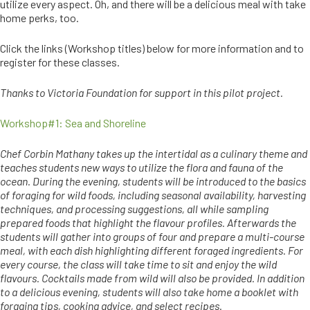
utilize every aspect. Oh, and there will be a delicious meal with take
home perks, too.
Click the links (Workshop titles) below for more information and to
register for these classes.
Thanks to Victoria Foundation for support in this pilot project.
Workshop#1: Sea and Shoreline
Chef Corbin Mathany takes up the intertidal as a culinary theme and
teaches students new ways to utilize the flora and fauna of the
ocean. During the evening, students will be introduced to the basics
of foraging for wild foods, including seasonal availability, harvesting
techniques, and processing suggestions, all while sampling
prepared foods that highlight the flavour profiles. Afterwards the
students will gather into groups of four and prepare a multi-course
meal, with each dish highlighting different foraged ingredients. For
every course, the class will take time to sit and enjoy the wild
flavours. Cocktails made from wild will also be provided. In addition
to a delicious evening, students will also take home a booklet with
foraging tips, cooking advice, and select recipes.