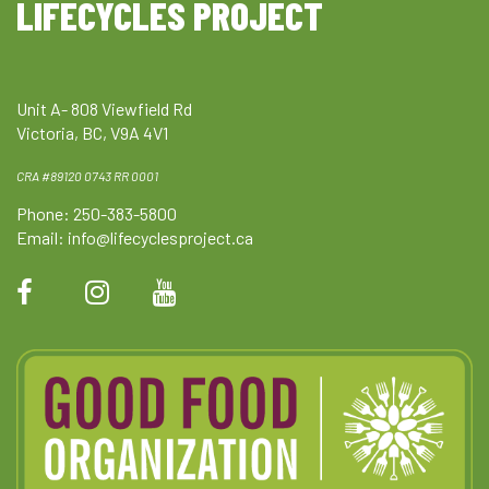
LIFECYCLES PROJECT
Unit A- 808 Viewfield Rd
Victoria, BC, V9A 4V1
CRA #89120 0743 RR 0001
Phone: 250-383-5800
Email:
info@lifecyclesproject.ca