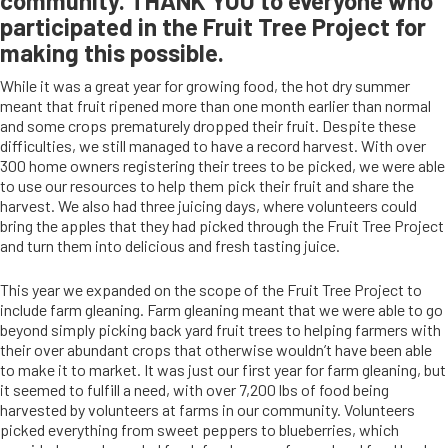
community. THANK YOU to everyone who
participated in the Fruit Tree Project for
making this possible.
While it was a great year for growing food, the hot dry summer
meant that fruit ripened more than one month earlier than normal
and some crops prematurely dropped their fruit. Despite these
difficulties, we still managed to have a record harvest. With over
300 home owners registering their trees to be picked, we were able
to use our resources to help them pick their fruit and share the
harvest. We also had three juicing days, where volunteers could
bring the apples that they had picked through the Fruit Tree Project
and turn them into delicious and fresh tasting juice.
This year we expanded on the scope of the Fruit Tree Project to
include farm gleaning. Farm gleaning meant that we were able to go
beyond simply picking back yard fruit trees to helping farmers with
their over abundant crops that otherwise wouldn’t have been able
to make it to market. It was just our first year for farm gleaning, but
it seemed to fulfill a need, with over 7,200 lbs of food being
harvested by volunteers at farms in our community. Volunteers
picked everything from sweet peppers to blueberries, which