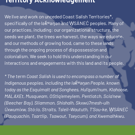
We live and work on unceded Coast Salish Territories*,
specifically of the lək̓ʷəŋən and W̱SÁNEĆ peoples. Many of
our practices, including: our organizational structure, the
seeds we plant, the trees we harvest, the ways we educate,
and our methods of growing food, came to these lands
through the ongoing process of dispossession and
colonialism. We seek to hold this understanding in our
interactions and engagements with this land and its people.
* The term Coast Salish is used to encompass a number of
Indigenous peoples, including the lək̓ʷəŋən People, known
today as the Esquimalt and Songhees, Hul’qumi’num, Klahoose,
MALAXEt, Musqueam, OStlq’emeylem, Pentlatch, Scia’new
(Beecher Bay), Sliammon, Shishalh, Skxwú7mesh-ulh
Úxwumixw, Stó:lo, Straits, Tsleil-Waututh, T’Sou-ke, W̱SÁNEĆ
(Pauquachin, Tsartlip, Tsawout, Tseycum), and Xwemalhkwu.