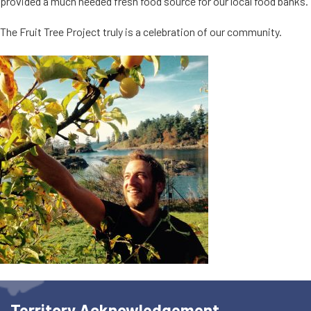
provided a much needed fresh food source for our local food banks.
The Fruit Tree Project truly is a celebration of our community.
Territory Acknowledgement