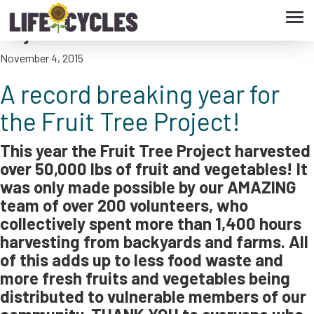
Tog
A record breaking year for the Fruit Tree
navi
Project!
November 4, 2015
A record breaking year for
the Fruit Tree Project!
This year the Fruit Tree Project harvested
over 50,000 lbs of fruit and vegetables! It
was only made possible by our AMAZING
team of over 200 volunteers, who
collectively spent more than 1,400 hours
harvesting from backyards and farms. All
of this adds up to less food waste and
more fresh fruits and vegetables being
distributed to vulnerable members of our