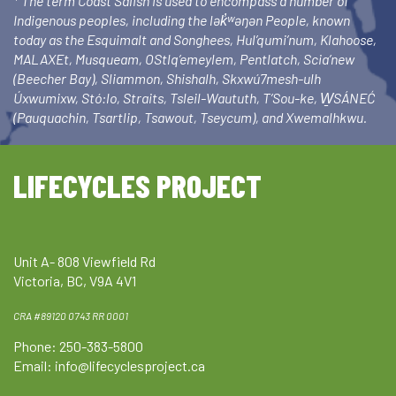
* The term Coast Salish is used to encompass a number of
Indigenous peoples, including the lək̓ʷəŋən People, known
today as the Esquimalt and Songhees, Hul’qumi’num, Klahoose,
MALAXEt, Musqueam, OStlq’emeylem, Pentlatch, Scia’new
(Beecher Bay), Sliammon, Shishalh, Skxwú7mesh-ulh
Úxwumixw, Stó:lo, Straits, Tsleil-Waututh, T’Sou-ke, W̱SÁNEĆ
(Pauquachin, Tsartlip, Tsawout, Tseycum), and Xwemalhkwu.
LIFECYCLES PROJECT
Unit A- 808 Viewfield Rd
Victoria, BC, V9A 4V1
CRA #89120 0743 RR 0001
Phone: 250-383-5800
Email:
info@lifecyclesproject.ca