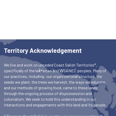
Territory Acknowledgement
We live and work on unceded Coast Salish Territories*,
specifically of the lək̓ʷəŋən and W̱SÁNEĆ peoples. Many of
our practices, including: our organizational structure, the
seeds we plant, the trees we harvest, the ways we educate,
and our methods of growing food, came to these lands
through the ongoing process of dispossession and
colonialism. We seek to hold this understanding in our
interactions and engagements with this land and its people.