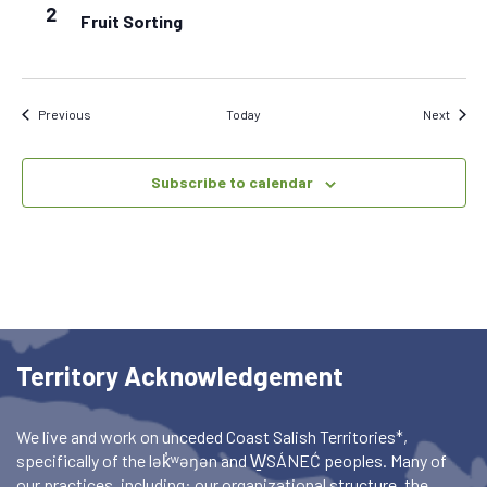
2
Fruit Sorting
Events
Event
Previous
Today
Next
Subscribe to calendar
Territory Acknowledgement
We live and work on unceded Coast Salish Territories*,
specifically of the lək̓ʷəŋən and W̱SÁNEĆ peoples. Many of
our practices, including: our organizational structure, the