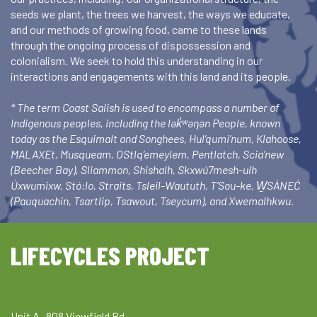
seeds we plant, the trees we harvest, the ways we educate,
and our methods of growing food, came to these lands
through the ongoing process of dispossession and
colonialism. We seek to hold this understanding in our
interactions and engagements with this land and its people.
* The term Coast Salish is used to encompass a number of
Indigenous peoples, including the lək̓ʷəŋən People, known
today as the Esquimalt and Songhees, Hul’qumi’num, Klahoose,
MALAXEt, Musqueam, OStlq’emeylem, Pentlatch, Scia’new
(Beecher Bay), Sliammon, Shishalh, Skxwú7mesh-ulh
Úxwumixw, Stó:lo, Straits, Tsleil-Waututh, T’Sou-ke, W̱SÁNEĆ
(Pauquachin, Tsartlip, Tsawout, Tseycum), and Xwemalhkwu.
LIFECYCLES PROJECT
Unit A- 808 Viewfield Rd