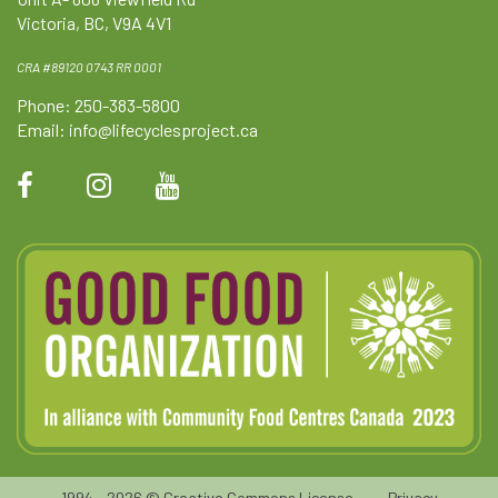
Victoria, BC, V9A 4V1
CRA #89120 0743 RR 0001
Phone: 250-383-5800
Email:
info@lifecyclesproject.ca
1994 - 2026 ©
Creative Commons License
•
Privacy