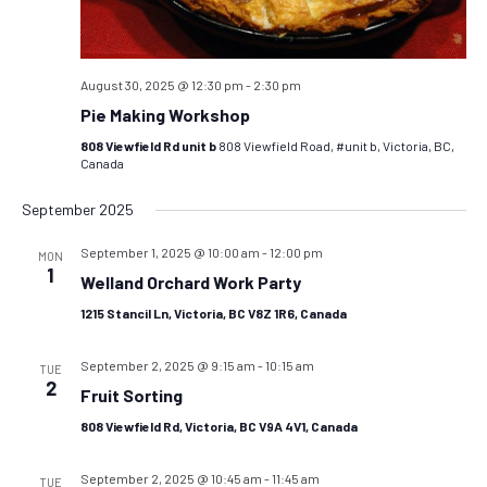
August 30, 2025 @ 12:30 pm
-
2:30 pm
Pie Making Workshop
808 Viewfield Rd unit b
808 Viewfield Road, #unit b, Victoria, BC,
Canada
September 2025
September 1, 2025 @ 10:00 am
-
12:00 pm
MON
1
Welland Orchard Work Party
1215 Stancil Ln, Victoria, BC V8Z 1R6, Canada
September 2, 2025 @ 9:15 am
-
10:15 am
TUE
2
Fruit Sorting
808 Viewfield Rd, Victoria, BC V9A 4V1, Canada
September 2, 2025 @ 10:45 am
-
11:45 am
TUE