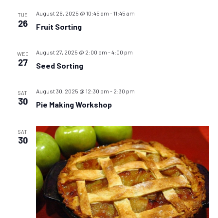
August 26, 2025 @ 10:45 am
-
11:45 am
TUE
26
Fruit Sorting
August 27, 2025 @ 2:00 pm
-
4:00 pm
WED
27
Seed Sorting
August 30, 2025 @ 12:30 pm
-
2:30 pm
SAT
30
Pie Making Workshop
SAT
30