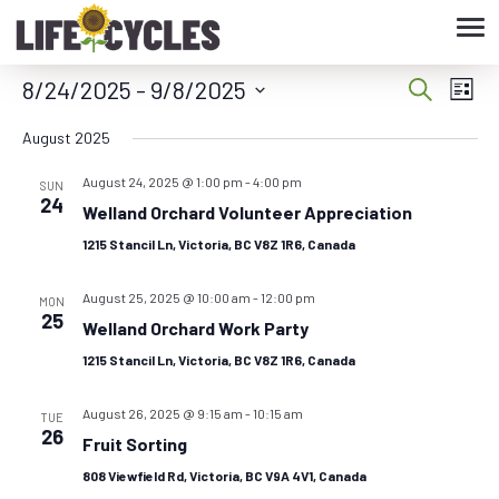
Tog
nav
8/24/2025
 - 
9/8/2025
Eve
Event
Search
List
Vie
Select
Searc
August 2025
date.
Nav
August 24, 2025 @ 1:00 pm
-
4:00 pm
and
SUN
24
Welland Orchard Volunteer Appreciation
Views
1215 Stancil Ln, Victoria, BC V8Z 1R6, Canada
Navig
August 25, 2025 @ 10:00 am
-
12:00 pm
MON
25
Welland Orchard Work Party
1215 Stancil Ln, Victoria, BC V8Z 1R6, Canada
August 26, 2025 @ 9:15 am
-
10:15 am
TUE
26
Fruit Sorting
808 Viewfield Rd, Victoria, BC V9A 4V1, Canada