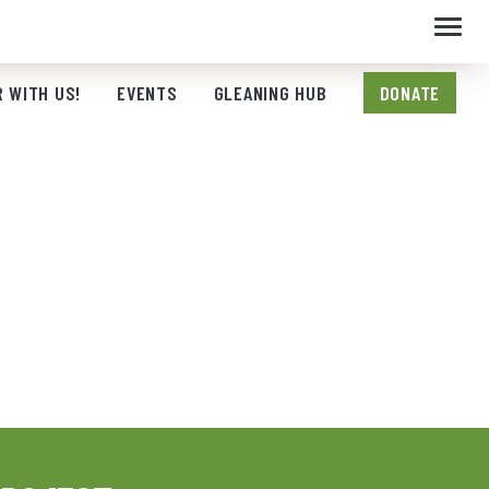
Toggl
navig
 WITH US!
EVENTS
GLEANING HUB
DONATE