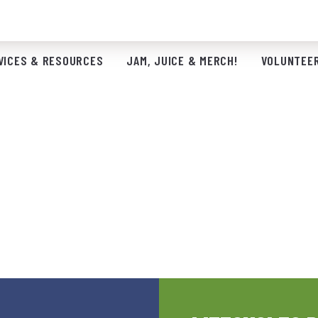
VICES & RESOURCES
JAM, JUICE & MERCH!
VOLUNTEER