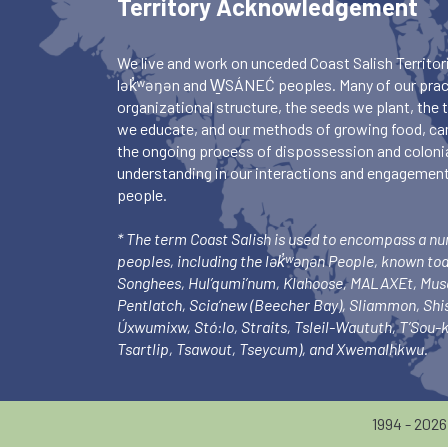
Territory Acknowledgement
We live and work on unceded Coast Salish Territori
lək̓ʷəŋən and W̱SÁNEĆ peoples. Many of our pract
organizational structure, the seeds we plant, the
we educate, and our methods of growing food, ca
the ongoing process of dispossession and colonia
understanding in our interactions and engagements
people.
* The term Coast Salish is used to encompass a n
peoples, including the lək̓ʷəŋən People, known to
Songhees, Hul’qumi’num, Klahoose, MALAXEt, Mu
Pentlatch, Scia’new (Beecher Bay), Sliammon, Sh
Úxwumixw, Stó:lo, Straits, Tsleil-Waututh, T’Sou
Tsartlip, Tsawout, Tseycum), and Xwemalhkwu.
1994 - 202