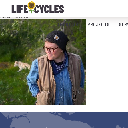
Bio Photo_LT
March 23, 2026
ABOUT US
PROJECTS
SER