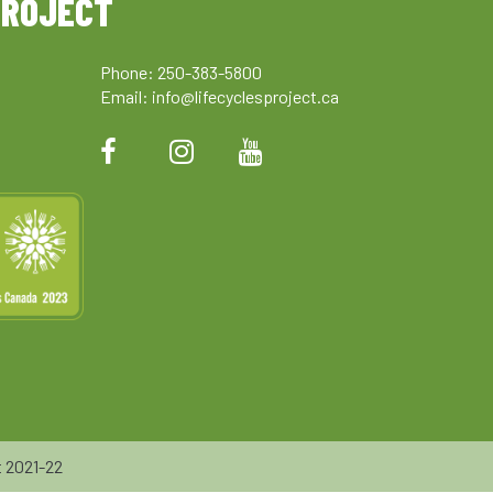
PROJECT
Phone: 250-383-5800
Email:
info@lifecyclesproject.ca
 2021-22