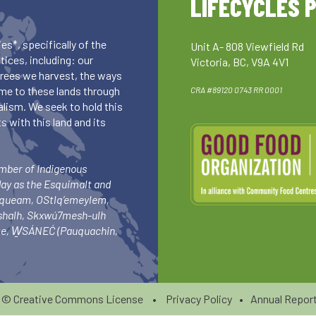
LIFECYCLES 
es*, specifically of the
Unit A- 808 Viewfield Rd
ices, including: our
Victoria, BC, V9A 4V1
 trees we harvest, the ways
me to these lands through
CRA #89120 0743 RR 0001
lism. We seek to hold this
 with this land and its
umber of Indigenous
day as the Esquimalt and
squeam, OStlq’emeylem,
ishalh, Skxwú7mesh-ulh
-ke, W̱SÁNEĆ (Pauquachin,
6 ©
Creative Commons License
•
Privacy Policy
•
Annual Report