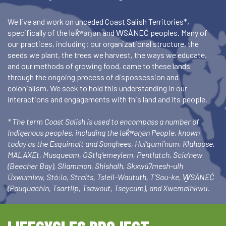
We live and work on unceded Coast Salish Territories*,
specifically of the lək̓ʷəŋən and W̱SÁNEĆ peoples. Many of
our practices, including: our organizational structure, the
seeds we plant, the trees we harvest, the ways we educate,
and our methods of growing food, came to these lands
through the ongoing process of dispossession and
colonialism. We seek to hold this understanding in our
interactions and engagements with this land and its people.
* The term Coast Salish is used to encompass a number of
Indigenous peoples, including the lək̓ʷəŋən People, known
today as the Esquimalt and Songhees, Hul’qumi’num, Klahoose,
MALAXEt, Musqueam, OStlq’emeylem, Pentlatch, Scia’new
(Beecher Bay), Sliammon, Shishalh, Skxwú7mesh-ulh
Úxwumixw, Stó:lo, Straits, Tsleil-Waututh, T’Sou-ke, W̱SÁNEĆ
(Pauquachin, Tsartlip, Tsawout, Tseycum), and Xwemalhkwu.