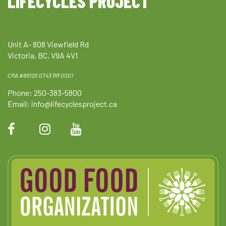
LIFECYCLES PROJECT
Unit A- 808 Viewfield Rd
Victoria, BC, V9A 4V1
CRA #89120 0743 RR 0001
Phone: 250-383-5800
Email:
info@lifecyclesproject.ca